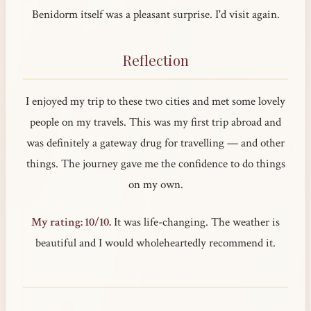
Benidorm itself was a pleasant surprise. I'd visit again.
Reflection
I enjoyed my trip to these two cities and met some lovely
people on my travels. This was my first trip abroad and
was definitely a gateway drug for travelling — and other
things. The journey gave me the confidence to do things
on my own.
My rating: 10/10.
It was life-changing. The weather is
beautiful and I would wholeheartedly recommend it.