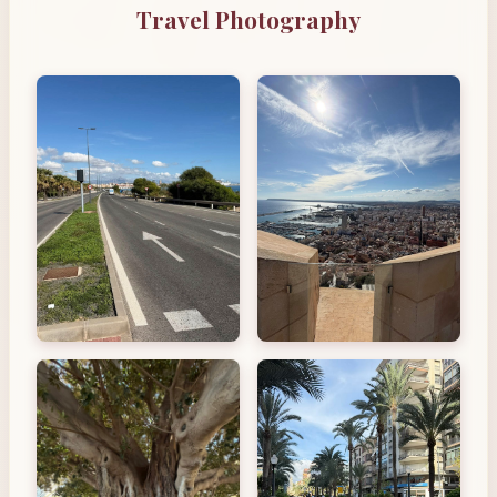
Travel Photography