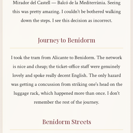
Mirador del Castell — Balcó de la Mediterrània. Seeing
this was pretty amazing. I couldn't be bothered walking
down the steps. I see this decision as incorrect.
Journey to Benidorm
I took the tram from Alicante to Benidorm. The network
is nice and cheap; the ticket-office staff were genuinely
lovely and spoke really decent English. The only hazard
was getting a concussion from striking one's head on the
luggage rack, which happened more than once. I don't
remember the rest of the journey.
Benidorm Streets