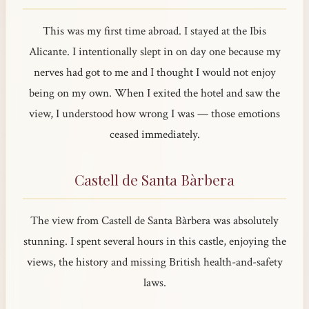
This was my first time abroad. I stayed at the Ibis
Alicante. I intentionally slept in on day one because my
nerves had got to me and I thought I would not enjoy
being on my own. When I exited the hotel and saw the
view, I understood how wrong I was — those emotions
ceased immediately.
Castell de Santa Bàrbera
The view from Castell de Santa Bàrbera was absolutely
stunning. I spent several hours in this castle, enjoying the
views, the history and missing British health-and-safety
laws.