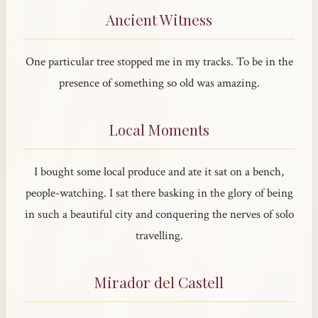
Ancient Witness
One particular tree stopped me in my tracks. To be in the
presence of something so old was amazing.
Local Moments
I bought some local produce and ate it sat on a bench,
people-watching. I sat there basking in the glory of being
in such a beautiful city and conquering the nerves of solo
travelling.
Mirador del Castell