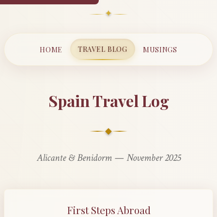
✦
TRAVEL BLOG
HOME
MUSINGS
Spain Travel Log
◆
Alicante & Benidorm — November 2025
First Steps Abroad