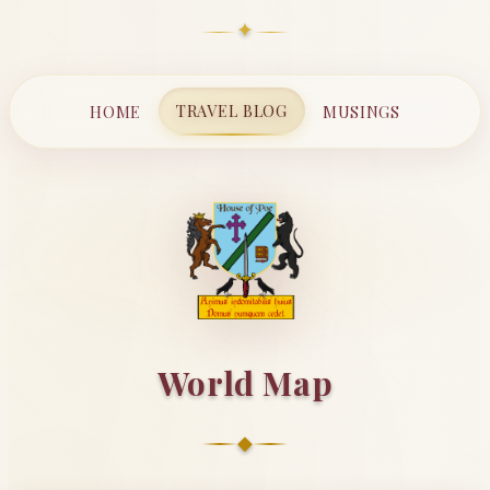
✦
TRAVEL BLOG
HOME
MUSINGS
World Map
◆