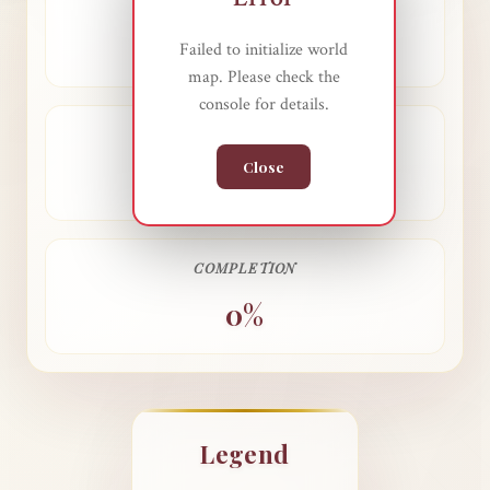
COUNTRIES VISITED
0
Failed to initialize world
map. Please check the
console for details.
TOTAL COUNTRIES
Close
0
COMPLETION
0%
Legend