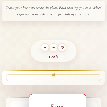
Track your journeys across the globe. Each country you have visited
represents a new chapter in your tale of adventure.
+
−
↺
100%
✦
✦
✦
✦
Error