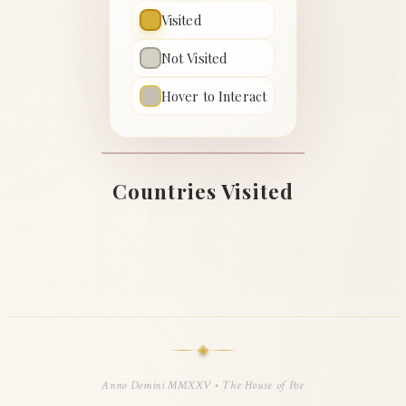
Visited
Not Visited
Hover to Interact
Countries Visited
◈
Anno Domini MMXXV • The House of Poe