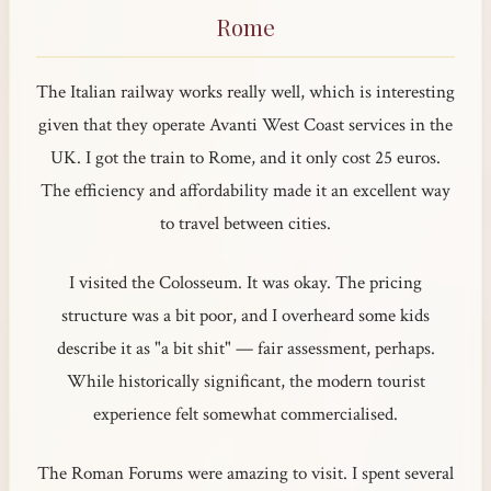
Rome
The Italian railway works really well, which is interesting
given that they operate Avanti West Coast services in the
UK. I got the train to Rome, and it only cost 25 euros.
The efficiency and affordability made it an excellent way
to travel between cities.
I visited the Colosseum. It was okay. The pricing
structure was a bit poor, and I overheard some kids
describe it as "a bit shit" — fair assessment, perhaps.
While historically significant, the modern tourist
experience felt somewhat commercialised.
The Roman Forums were amazing to visit. I spent several