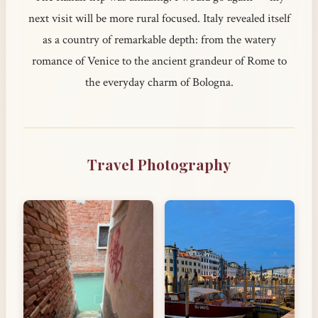
next visit will be more rural focused. Italy revealed itself
as a country of remarkable depth: from the watery
romance of Venice to the ancient grandeur of Rome to
the everyday charm of Bologna.
Travel Photography