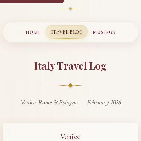
✦
TRAVEL BLOG
HOME
MUSINGS
Italy Travel Log
◆
Venice, Rome & Bologna — February 2026
Venice