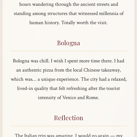
hours wandering through the ancient streets and
standing among structures that witnessed millennia of
human history. Totally worth the visit.
Bologna
Bologna was chill. I wish I spent more time there. I had
an authentic pizza from the local Chinese takeaway,
which was… a unique experience. The city had a relaxed,
lived-in quality that felt refreshing after the tourist
intensity of Venice and Rome.
Reflection
The Italian trip was amazing. I would go again — my