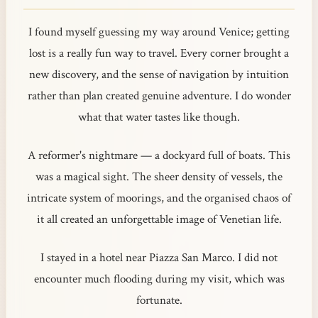
I found myself guessing my way around Venice; getting
lost is a really fun way to travel. Every corner brought a
new discovery, and the sense of navigation by intuition
rather than plan created genuine adventure. I do wonder
what that water tastes like though.
A reformer's nightmare — a dockyard full of boats. This
was a magical sight. The sheer density of vessels, the
intricate system of moorings, and the organised chaos of
it all created an unforgettable image of Venetian life.
I stayed in a hotel near Piazza San Marco. I did not
encounter much flooding during my visit, which was
fortunate.