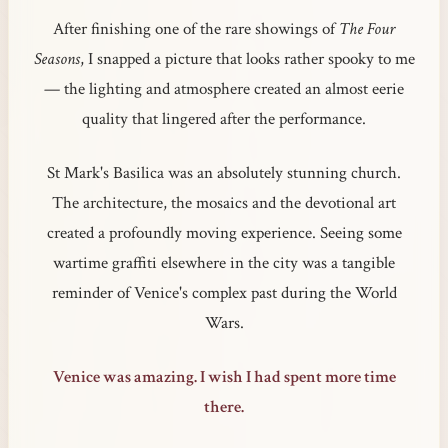
After finishing one of the rare showings of
The Four
Seasons
, I snapped a picture that looks rather spooky to me
— the lighting and atmosphere created an almost eerie
quality that lingered after the performance.
St Mark's Basilica was an absolutely stunning church.
The architecture, the mosaics and the devotional art
created a profoundly moving experience. Seeing some
wartime graffiti elsewhere in the city was a tangible
reminder of Venice's complex past during the World
Wars.
Venice was amazing. I wish I had spent more time
there.